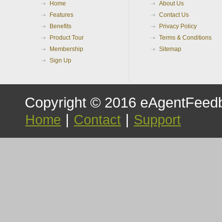
Home
About Us
Features
Contact Us
Benefits
Privacy Policy
Product Tour
Terms & Conditions
Membership
Sitemap
Sign Up
Copyright © 2016 eAgentFeedb
|
|
Home
Contact
Support