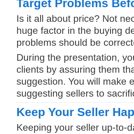
Target Problems Bef
Is it all about price? Not 
huge factor in the buying de
problems should be correcte
During the presentation, you
clients by assuring them th
suggestion. You will make ef
suggesting sellers to sacrifi
Keep Your Seller Ha
Keeping your seller up-to-da