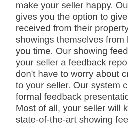
make your seller happy. O
gives you the option to giv
received from their property
showings themselves from b
you time. Our showing feedb
your seller a feedback repor
don't have to worry about c
to your seller. Our system 
formal feedback presentatio
Most of all, your seller will
state-of-the-art showing fe