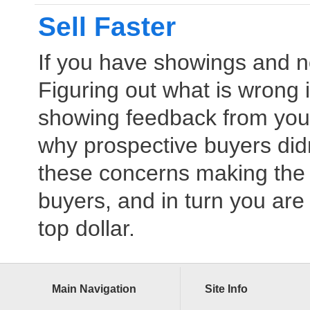
Sell Faster
If you have showings and 
Figuring out what is wrong 
showing feedback from your
why prospective buyers didn’
these concerns making the 
buyers, and in turn you are 
top dollar.
Main Navigation
Site Info