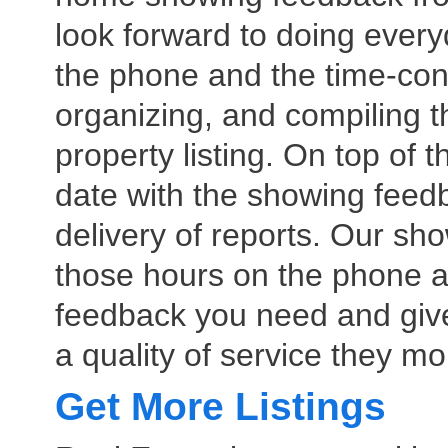
look forward to doing every
the phone and the time-con
organizing, and compiling 
property listing. On top of 
date with the showing feed
delivery of reports. Our sho
those hours on the phone 
feedback you need and give
a quality of service they m
Get More Listings