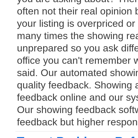
often not their real opinion
your listing is overpriced or
many times the showing rea
unprepared so you ask diff
office you can't remember
said. Our automated showin
quality feedback. Showing a
feedback online and our sy
Our showing feedback softwar
feedback but higher respon