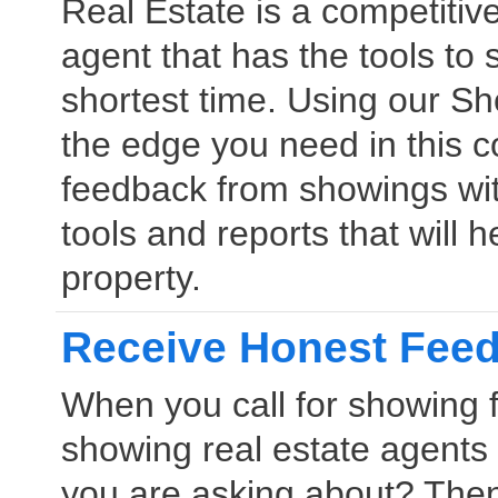
Real Estate is a competitiv
agent that has the tools to s
shortest time. Using our S
the edge you need in this c
feedback from showings wit
tools and reports that will h
property.
Receive Honest Fee
When you call for showing 
showing real estate agent
you are asking about? The