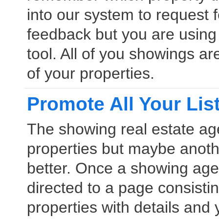
into our system to request 
feedback but you are usin
tool. All of you showings a
of your properties.
Promote All Your Lis
The showing real estate age
properties but maybe anothe
better. Once a showing age
directed to a page consistin
properties with details and 