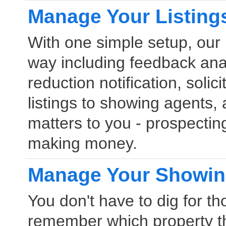
Manage Your Listing
With one simple setup, our 
way including feedback anal
reduction notification, solic
listings to showing agents
matters to you - prospectin
making money.
Manage Your Showi
You don't have to dig for t
remember which property t