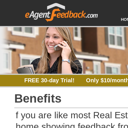
HO
FREE 30-day Trial!
Only $10/month
Benefits
f you are like most Real Est
home showing feedback fro